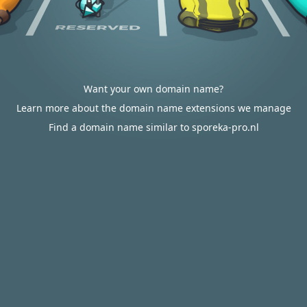
Want your own domain name?
Learn more about the domain name extensions we manage
Find a domain name similar to sporeka-pro.nl