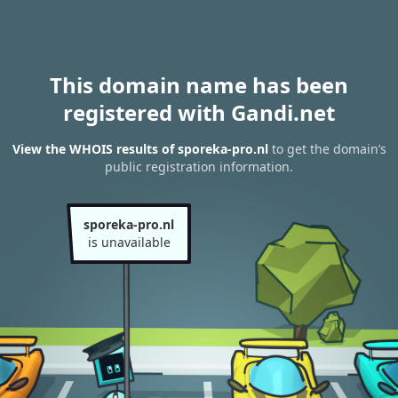
This domain name has been
registered with Gandi.net
View the WHOIS results of sporeka-pro.nl
to get the domain’s
public registration information.
sporeka-pro.nl
is unavailable